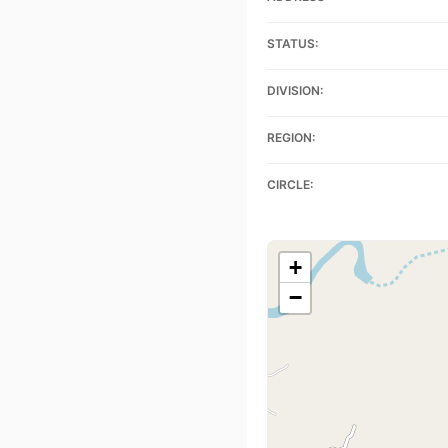
STATUS:
DIVISION:
REGION:
CIRCLE:
+
−