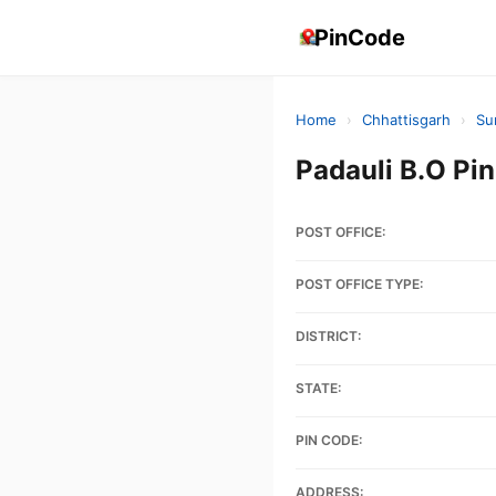
PinCode
Home
›
Chhattisgarh
›
Su
Padauli B.O P
POST OFFICE:
POST OFFICE TYPE:
DISTRICT:
STATE:
PIN CODE:
ADDRESS: