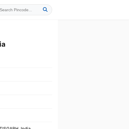
ia
TISGARH, India