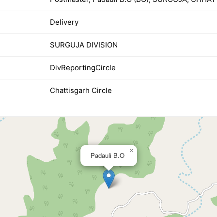
Delivery
SURGUJA DIVISION
DivReportingCircle
Chattisgarh Circle
×
Padauli B.O