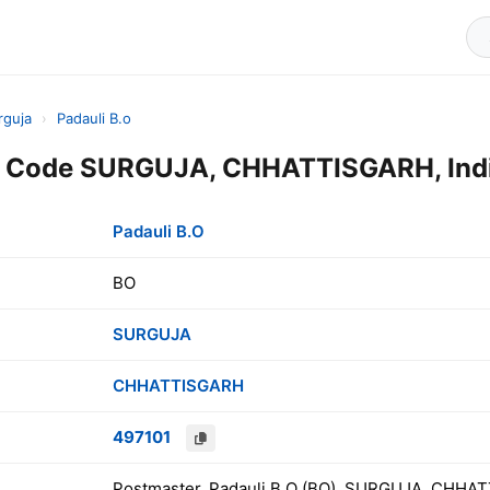
rguja
›
Padauli B.o
in Code SURGUJA, CHHATTISGARH, Ind
Padauli B.O
BO
SURGUJA
CHHATTISGARH
497101
Postmaster, Padauli B.O (BO), SURGUJA, CHHAT