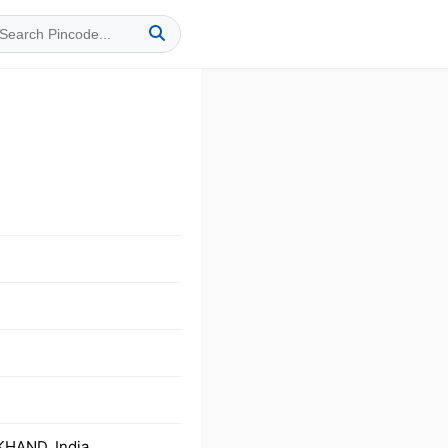
KHAND, India