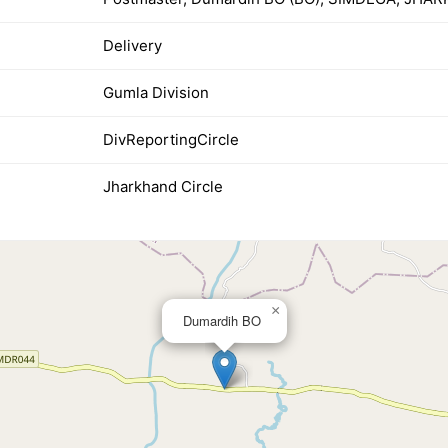
Delivery
Gumla Division
DivReportingCircle
Jharkhand Circle
×
Dumardih BO