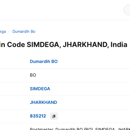
ega
›
Dumardih Bo
in Code SIMDEGA, JHARKHAND, India
Dumardih BO
BO
SIMDEGA
JHARKHAND
835212
Postmaster, Dumardih BO (BO), SIMDEGA, JHAR