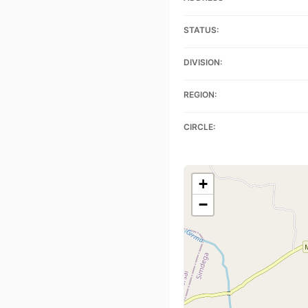
STATUS:
DIVISION:
REGION:
CIRCLE:
+
−