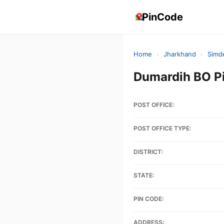
PinCode
Home
›
Jharkhand
›
Simd
Dumardih BO P
POST OFFICE:
POST OFFICE TYPE:
DISTRICT:
STATE:
PIN CODE:
ADDRESS: