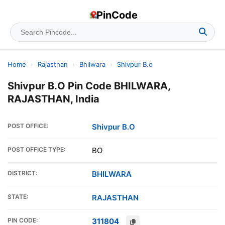
PinCode
Home
›
Rajasthan
›
Bhilwara
›
Shivpur B.o
Shivpur B.O Pin Code BHILWARA,
RAJASTHAN, India
POST OFFICE:
Shivpur B.O
POST OFFICE TYPE:
BO
DISTRICT:
BHILWARA
STATE:
RAJASTHAN
PIN CODE:
311804