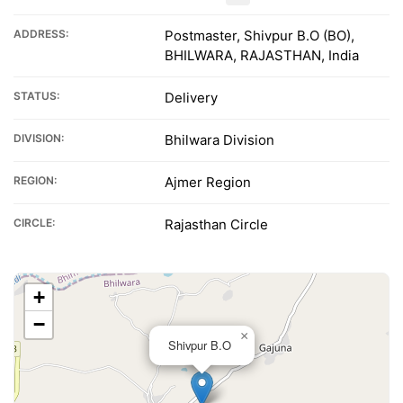
ADDRESS:
Postmaster, Shivpur B.O (BO),
BHILWARA, RAJASTHAN, India
STATUS:
Delivery
DIVISION:
Bhilwara Division
REGION:
Ajmer Region
CIRCLE:
Rajasthan Circle
+
−
×
Shivpur B.O