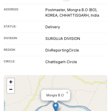
ADDRESS:
Postmaster, Mongra B.O (BO),
KOREA, CHHATTISGARH, India
STATUS:
Delivery
DIVISION:
SURGUJA DIVISION
REGION:
DivReportingCircle
CIRCLE:
Chattisgarh Circle
+
−
×
Mongra B.O