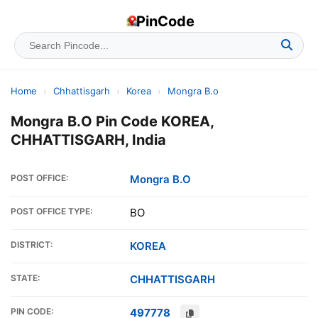
PinCode
Home
›
Chhattisgarh
›
Korea
›
Mongra B.o
Mongra B.O Pin Code KOREA,
CHHATTISGARH, India
POST OFFICE:
Mongra B.O
POST OFFICE TYPE:
BO
DISTRICT:
KOREA
STATE:
CHHATTISGARH
PIN CODE:
497778