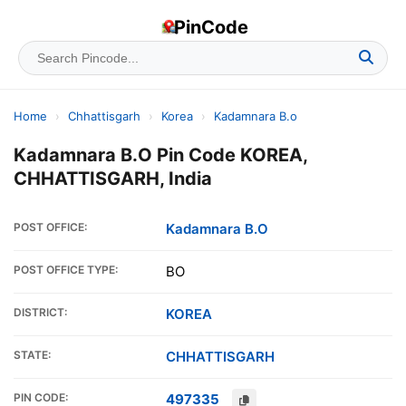
PinCode
Home
›
Chhattisgarh
›
Korea
›
Kadamnara B.o
Kadamnara B.O Pin Code KOREA,
CHHATTISGARH, India
POST OFFICE:
Kadamnara B.O
POST OFFICE TYPE:
BO
DISTRICT:
KOREA
STATE:
CHHATTISGARH
PIN CODE:
497335