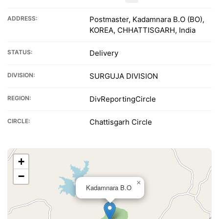
ADDRESS:
Postmaster, Kadamnara B.O (BO),
KOREA, CHHATTISGARH, India
STATUS:
Delivery
DIVISION:
SURGUJA DIVISION
REGION:
DivReportingCircle
CIRCLE:
Chattisgarh Circle
+
−
×
Kadamnara B.O