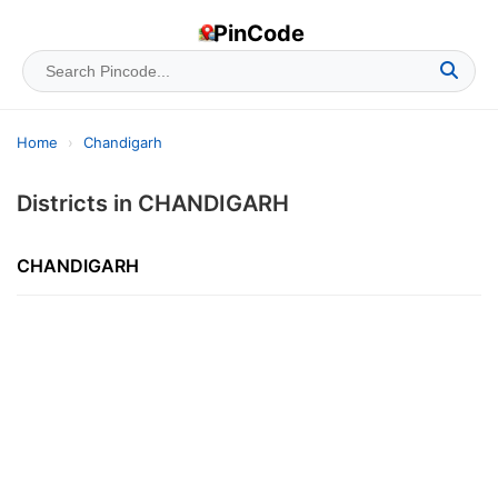
PinCode
Home
›
Chandigarh
Districts in CHANDIGARH
CHANDIGARH