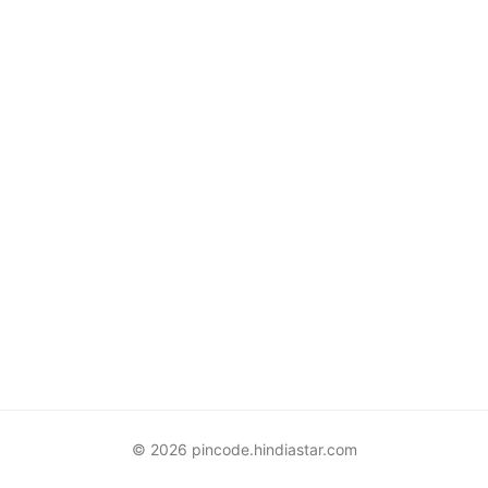
© 2026 pincode.hindiastar.com