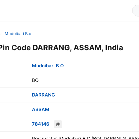
›
Mudoibari B.o
 Pin Code DARRANG, ASSAM, India
Mudoibari B.O
BO
DARRANG
ASSAM
784146
Postmaster, Mudoibari B.O (BO), DARRANG, ASSA