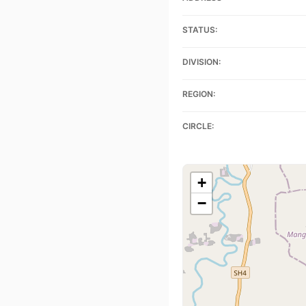
STATUS:
DIVISION:
REGION:
CIRCLE:
+
−