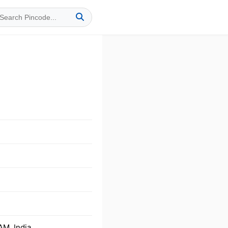
M, India