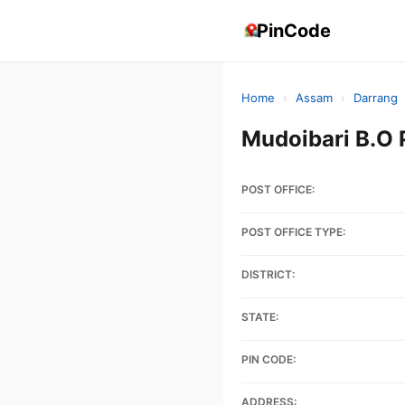
PinCode
Home
›
Assam
›
Darrang
Mudoibari B.O
POST OFFICE:
POST OFFICE TYPE:
DISTRICT:
STATE:
PIN CODE:
ADDRESS: