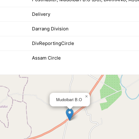
Delivery
Darrang Division
DivReportingCircle
Assam Circle
×
Mudoibari B.O