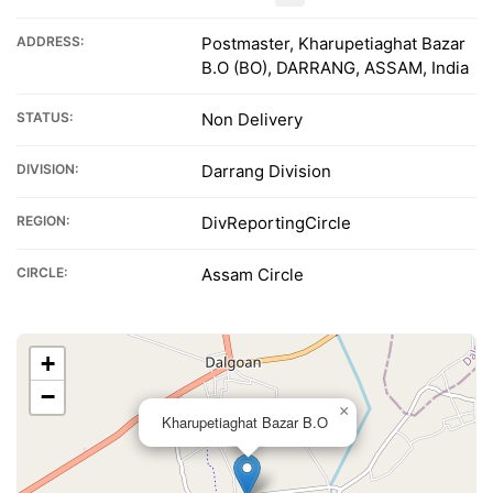
ADDRESS:
Postmaster, Kharupetiaghat Bazar
B.O (BO), DARRANG, ASSAM, India
STATUS:
Non Delivery
DIVISION:
Darrang Division
REGION:
DivReportingCircle
CIRCLE:
Assam Circle
+
−
×
Kharupetiaghat Bazar B.O