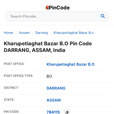
PinCode
Home
›
Assam
›
Darrang
›
Kharupetiaghat Bazar B.o
Kharupetiaghat Bazar B.O Pin Code
DARRANG, ASSAM, India
POST OFFICE:
Kharupetiaghat Bazar B.O
POST OFFICE TYPE:
BO
DISTRICT:
DARRANG
STATE:
ASSAM
PIN CODE:
784115