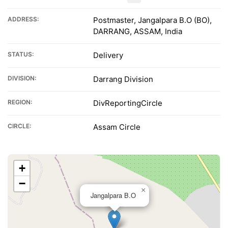
ADDRESS:
Postmaster, Jangalpara B.O (BO),
DARRANG, ASSAM, India
STATUS:
Delivery
DIVISION:
Darrang Division
REGION:
DivReportingCircle
CIRCLE:
Assam Circle
+
−
×
Jangalpara B.O