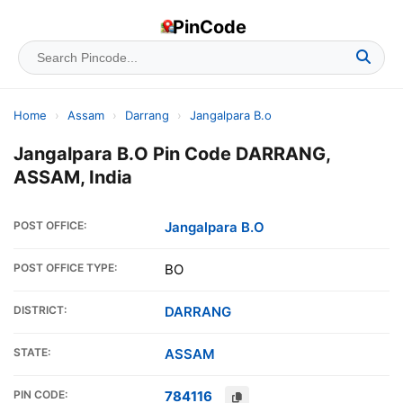
PinCode
Home
›
Assam
›
Darrang
›
Jangalpara B.o
Jangalpara B.O Pin Code DARRANG,
ASSAM, India
POST OFFICE:
Jangalpara B.O
POST OFFICE TYPE:
BO
DISTRICT:
DARRANG
STATE:
ASSAM
PIN CODE:
784116