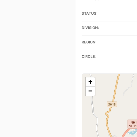
STATUS:
DIVISION:
REGION:
CIRCLE:
+
−