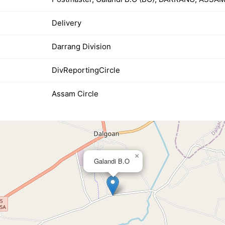
Delivery
Darrang Division
DivReportingCircle
Assam Circle
×
Galandi B.O