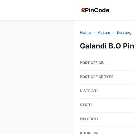
PinCode
Home
›
Assam
›
Darrang
Galandi B.O P
POST OFFICE:
POST OFFICE TYPE:
DISTRICT:
STATE:
PIN CODE:
ADDRESS: