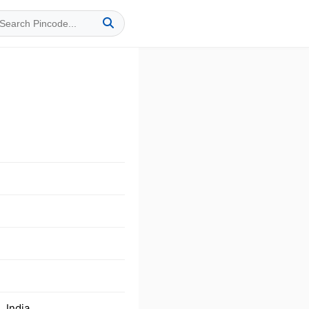
 India