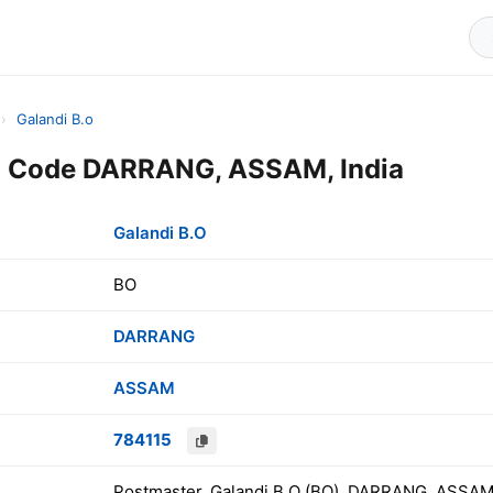
›
Galandi B.o
in Code DARRANG, ASSAM, India
Galandi B.O
BO
DARRANG
ASSAM
784115
Postmaster, Galandi B.O (BO), DARRANG, ASSAM,