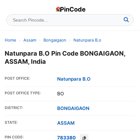
PinCode
Home
›
Assam
›
Bongaigaon
›
Natunpara B.o
Natunpara B.O Pin Code BONGAIGAON,
ASSAM, India
POST OFFICE:
Natunpara B.O
POST OFFICE TYPE:
BO
DISTRICT:
BONGAIGAON
STATE:
ASSAM
PIN CODE:
783380