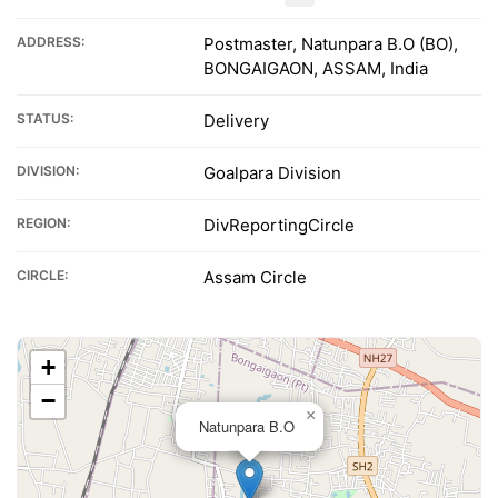
ADDRESS:
Postmaster, Natunpara B.O (BO),
BONGAIGAON, ASSAM, India
STATUS:
Delivery
DIVISION:
Goalpara Division
REGION:
DivReportingCircle
CIRCLE:
Assam Circle
+
−
×
Natunpara B.O