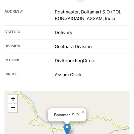
ADDRESS:
Postmaster, Boitamari S.O (PO),
BONGAIGAON, ASSAM, India
STATUS:
Delivery
DIVISION:
Goalpara Division
REGION:
DivReportingCircle
CIRCLE:
Assam Circle
+
−
×
Boitamari S.O