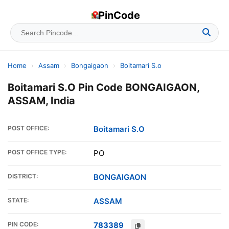
PinCode
Home
›
Assam
›
Bongaigaon
›
Boitamari S.o
Boitamari S.O Pin Code BONGAIGAON,
ASSAM, India
POST OFFICE:
Boitamari S.O
POST OFFICE TYPE:
PO
DISTRICT:
BONGAIGAON
STATE:
ASSAM
PIN CODE:
783389