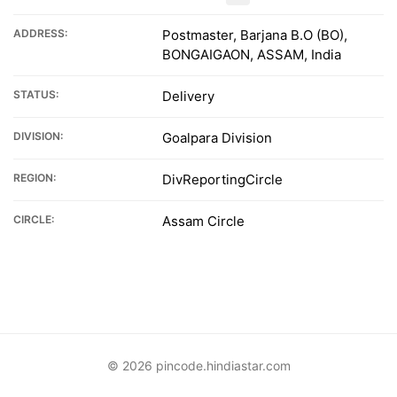
ADDRESS:
Postmaster, Barjana B.O (BO),
BONGAIGAON, ASSAM, India
STATUS:
Delivery
DIVISION:
Goalpara Division
REGION:
DivReportingCircle
CIRCLE:
Assam Circle
© 2026 pincode.hindiastar.com