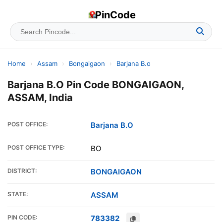
PinCode
Home
›
Assam
›
Bongaigaon
›
Barjana B.o
Barjana B.O Pin Code BONGAIGAON,
ASSAM, India
POST OFFICE:
Barjana B.O
POST OFFICE TYPE:
BO
DISTRICT:
BONGAIGAON
STATE:
ASSAM
PIN CODE:
783382