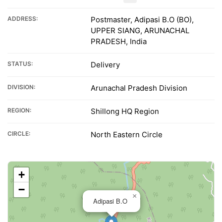
ADDRESS:
Postmaster, Adipasi B.O (BO),
UPPER SIANG, ARUNACHAL
PRADESH, India
STATUS:
Delivery
DIVISION:
Arunachal Pradesh Division
REGION:
Shillong HQ Region
CIRCLE:
North Eastern Circle
+
−
×
Adipasi B.O