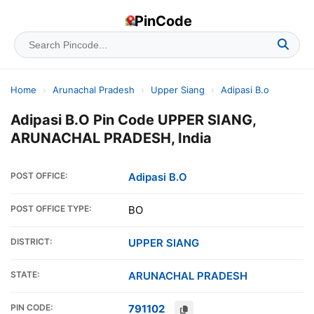
PinCode
Home
›
Arunachal Pradesh
›
Upper Siang
›
Adipasi B.o
Adipasi B.O Pin Code UPPER SIANG,
ARUNACHAL PRADESH, India
POST OFFICE:
Adipasi B.O
POST OFFICE TYPE:
BO
DISTRICT:
UPPER SIANG
STATE:
ARUNACHAL PRADESH
PIN CODE:
791102