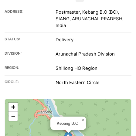
ADDRESS:
Postmaster, Kebang B.O (BO),
SIANG, ARUNACHAL PRADESH,
India
STATUS:
Delivery
DIVISION:
Arunachal Pradesh Division
REGION:
Shillong HQ Region
CIRCLE:
North Eastern Circle
+
−
×
Kebang B.O