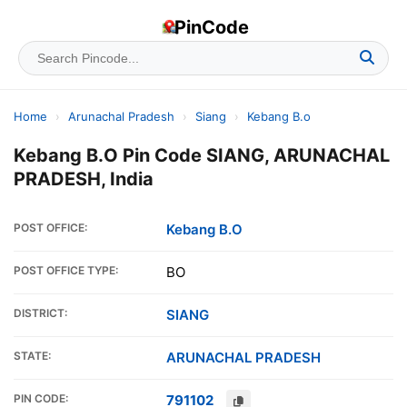
PinCode
Home
›
Arunachal Pradesh
›
Siang
›
Kebang B.o
Kebang B.O Pin Code SIANG, ARUNACHAL
PRADESH, India
POST OFFICE:
Kebang B.O
POST OFFICE TYPE:
BO
DISTRICT:
SIANG
STATE:
ARUNACHAL PRADESH
PIN CODE:
791102