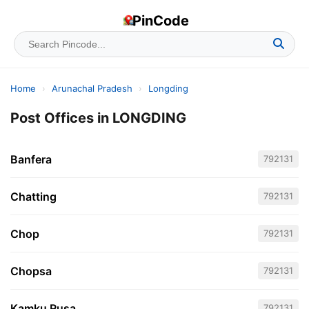
PinCode
Home
›
Arunachal Pradesh
›
Longding
Post Offices in LONGDING
Banfera
792131
Chatting
792131
Chop
792131
Chopsa
792131
Kamku Rusa
792131