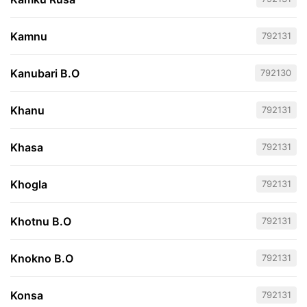
Kamnu
792131
Kanubari B.O
792130
Khanu
792131
Khasa
792131
Khogla
792131
Khotnu B.O
792131
Knokno B.O
792131
Konsa
792131