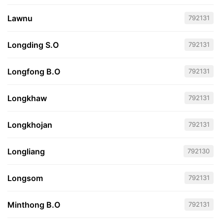
Lawnu
792131
Longding S.O
792131
Longfong B.O
792131
Longkhaw
792131
Longkhojan
792131
Longliang
792130
Longsom
792131
Minthong B.O
792131