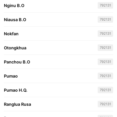
Nginu B.O
792131
Niausa B.O
792131
Nokfan
792131
Otongkhua
792131
Panchou B.O
792131
Pumao
792131
Pumao H.Q.
792131
Ranglua Rusa
792131