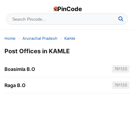
PinCode
Home
›
Arunachal Pradesh
›
Kamle
Post Offices in KAMLE
Boasimla B.O
791120
Raga B.O
791120