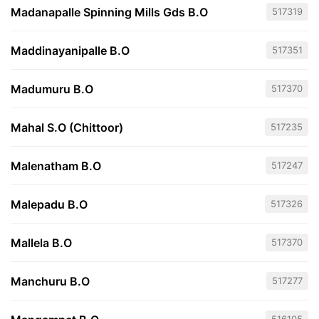
Madanapalle Spinning Mills Gds B.O
517319
Maddinayanipalle B.O
517351
Madumuru B.O
517370
Mahal S.O (Chittoor)
517235
Malenatham B.O
517247
Malepadu B.O
517326
Mallela B.O
517370
Manchuru B.O
517277