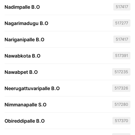
Nadimpalle B.O
517417
Nagarimadugu B.O
517277
Nariganipalle B.O
517417
Nawabkota B.O
517391
Nawabpet B.O
517235
Neerugattuvaripalle B.O
517326
Nimmanapalle S.O
517280
Obireddipalle B.O
517370