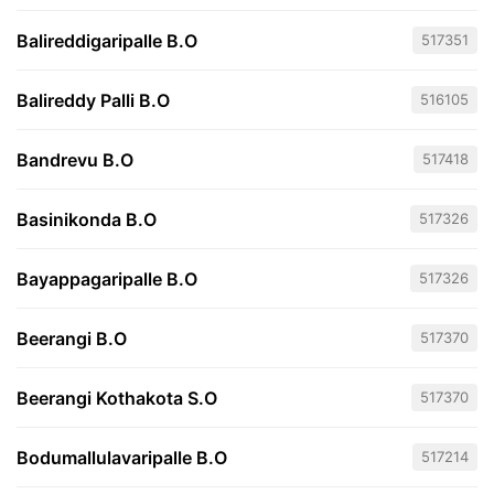
Balireddigaripalle B.O
517351
Balireddy Palli B.O
516105
Bandrevu B.O
517418
Basinikonda B.O
517326
Bayappagaripalle B.O
517326
Beerangi B.O
517370
Beerangi Kothakota S.O
517370
Bodumallulavaripalle B.O
517214