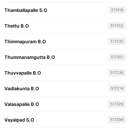
Thamballapalle S.O
517418
Thettu B.O
517352
Thimmapuram B.O
517235
Thummanamgutta B.O
517351
Thuvvapalle B.O
517236
Vadlakunta B.O
517214
Valasapalle B.O
517326
Vayalpad S.O
517299