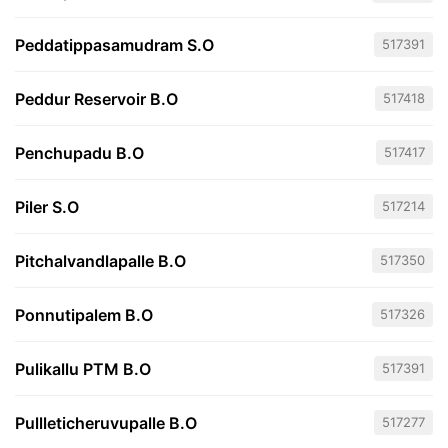
Peddatippasamudram S.O
517391
Peddur Reservoir B.O
517418
Penchupadu B.O
517417
Piler S.O
517214
Pitchalvandlapalle B.O
517350
Ponnutipalem B.O
517326
Pulikallu PTM B.O
517391
Pullleticheruvupalle B.O
517277