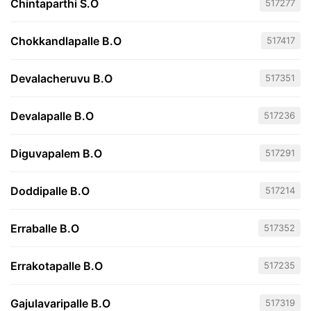
Chintaparthi S.O
517277
Chokkandlapalle B.O
517417
Devalacheruvu B.O
517351
Devalapalle B.O
517236
Diguvapalem B.O
517291
Doddipalle B.O
517214
Erraballe B.O
517352
Errakotapalle B.O
517235
Gajulavaripalle B.O
517319