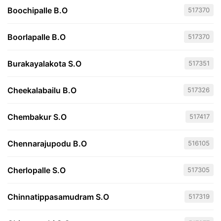
Boochipalle B.O
517370
Boorlapalle B.O
517370
Burakayalakota S.O
517351
Cheekalabailu B.O
517326
Chembakur S.O
517417
Chennarajupodu B.O
516105
Cherlopalle S.O
517305
Chinnatippasamudram S.O
517319