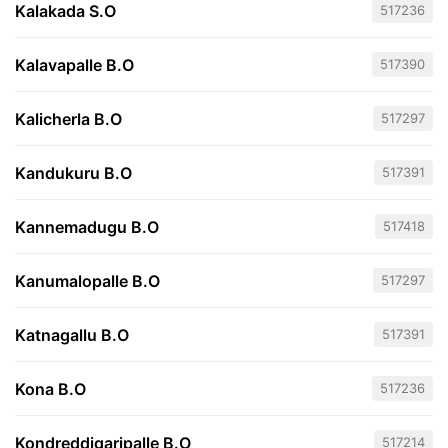
Kalakada S.O
517236
Kalavapalle B.O
517390
Kalicherla B.O
517297
Kandukuru B.O
517391
Kannemadugu B.O
517418
Kanumalopalle B.O
517297
Katnagallu B.O
517391
Kona B.O
517236
Kondreddigaripalle B.O
517214