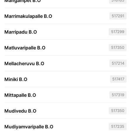
Mangampet B.O
516105
Marrimakulapalle B.O
517291
Marripadu B.O
517299
Matluvaripalle B.O
517350
Mellacheruvu B.O
517214
Miniki B.O
517417
Mittapalle B.O
517319
Mudivedu B.O
517350
Mudiyamvaripalle B.O
517235