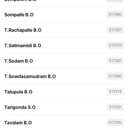
Sompalle B.O
517390
T.Rachapalle B.O
517291
T.Salimamidi B.O
517370
T.Sodam B.O
517391
T.Sowdasamudram B.O
517390
Talupula B.O
517214
Tarigonda S.O
517291
Tavalam B.O
517280