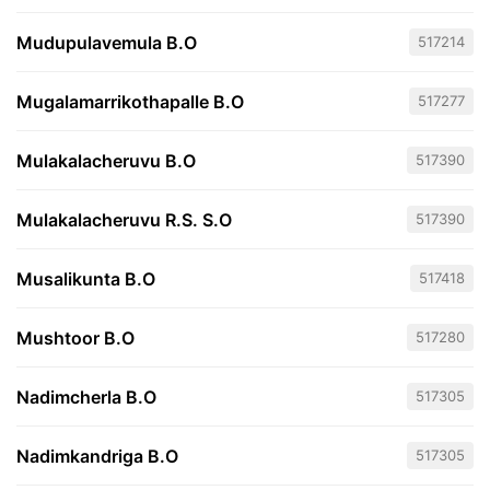
Mudupulavemula B.O
517214
Mugalamarrikothapalle B.O
517277
Mulakalacheruvu B.O
517390
Mulakalacheruvu R.S. S.O
517390
Musalikunta B.O
517418
Mushtoor B.O
517280
Nadimcherla B.O
517305
Nadimkandriga B.O
517305