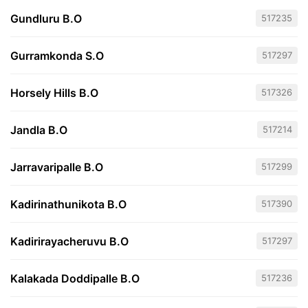
Gundluru B.O
517235
Gurramkonda S.O
517297
Horsely Hills B.O
517326
Jandla B.O
517214
Jarravaripalle B.O
517299
Kadirinathunikota B.O
517390
Kadirirayacheruvu B.O
517297
Kalakada Doddipalle B.O
517236