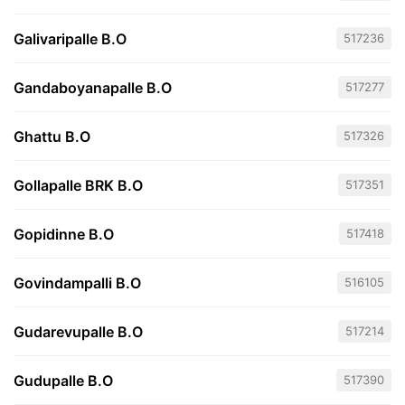
Galivaripalle B.O
517236
Gandaboyanapalle B.O
517277
Ghattu B.O
517326
Gollapalle BRK B.O
517351
Gopidinne B.O
517418
Govindampalli B.O
516105
Gudarevupalle B.O
517214
Gudupalle B.O
517390