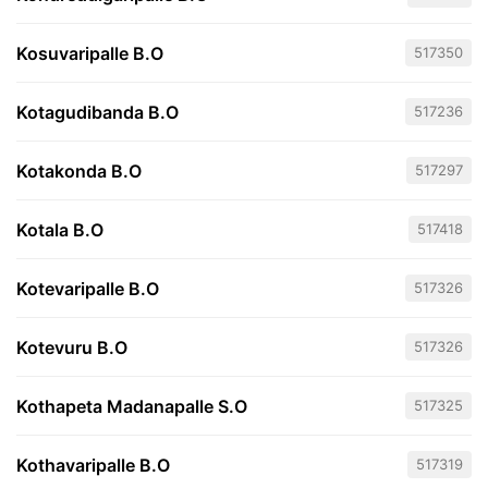
Kosuvaripalle B.O
517350
Kotagudibanda B.O
517236
Kotakonda B.O
517297
Kotala B.O
517418
Kotevaripalle B.O
517326
Kotevuru B.O
517326
Kothapeta Madanapalle S.O
517325
Kothavaripalle B.O
517319