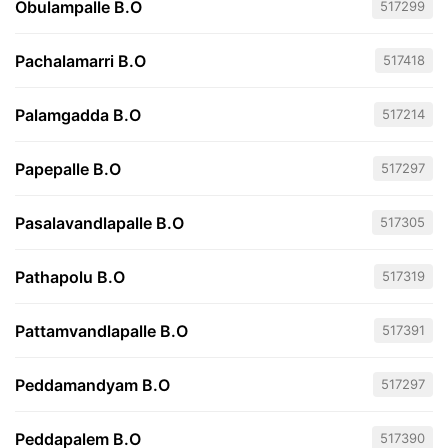
Obulampalle B.O
517299
Pachalamarri B.O
517418
Palamgadda B.O
517214
Papepalle B.O
517297
Pasalavandlapalle B.O
517305
Pathapolu B.O
517319
Pattamvandlapalle B.O
517391
Peddamandyam B.O
517297
Peddapalem B.O
517390