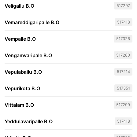
Veligallu B.O
517297
Vemareddigaripalle B.O
517418
Vempalle B.O
517326
Vengamvaripale B.O
517280
Vepulabailu B.O
517214
Vepurikota B.O
517351
Vittalam B.O
517299
Yeddulavaripalle B.O
517418