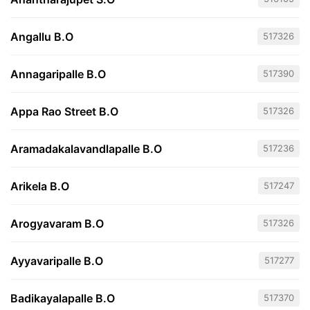
Angallu B.O
517326
Annagaripalle B.O
517390
Appa Rao Street B.O
517326
Aramadakalavandlapalle B.O
517236
Arikela B.O
517247
Arogyavaram B.O
517326
Ayyavaripalle B.O
517277
Badikayalapalle B.O
517370