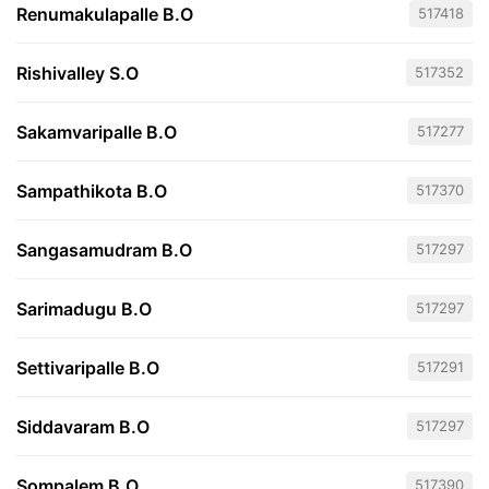
Renumakulapalle B.O
517418
Rishivalley S.O
517352
Sakamvaripalle B.O
517277
Sampathikota B.O
517370
Sangasamudram B.O
517297
Sarimadugu B.O
517297
Settivaripalle B.O
517291
Siddavaram B.O
517297
Sompalem B.O
517390