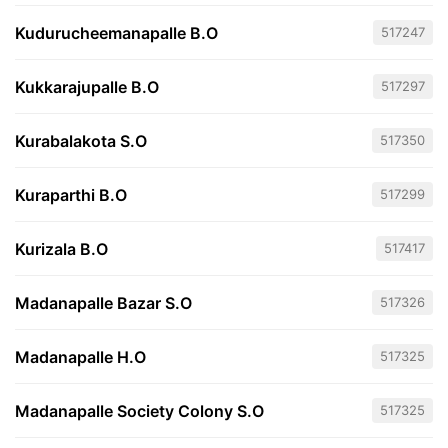
Kudurucheemanapalle B.O
517247
Kukkarajupalle B.O
517297
Kurabalakota S.O
517350
Kuraparthi B.O
517299
Kurizala B.O
517417
Madanapalle Bazar S.O
517326
Madanapalle H.O
517325
Madanapalle Society Colony S.O
517325