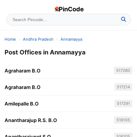
PinCode
Home
›
Andhra Pradesh
›
Annamayya
Post Offices in Annamayya
Agraharam B.O
517280
Agraharam B.O
517214
Amilepalle B.O
517291
Anantharajup R.S. B.O
516105
Anantharajupet S.O
516105