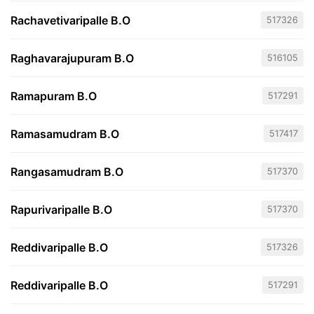
Rachavetivaripalle B.O
517326
Raghavarajupuram B.O
516105
Ramapuram B.O
517291
Ramasamudram B.O
517417
Rangasamudram B.O
517370
Rapurivaripalle B.O
517370
Reddivaripalle B.O
517326
Reddivaripalle B.O
517291