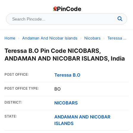
PinCode
Home
›
Andaman And Nicobar Islands
›
Nicobars
›
Teressa B.o
Teressa B.O Pin Code NICOBARS,
ANDAMAN AND NICOBAR ISLANDS, India
POST OFFICE:
Teressa B.O
POST OFFICE TYPE:
BO
DISTRICT:
NICOBARS
STATE:
ANDAMAN AND NICOBAR
ISLANDS