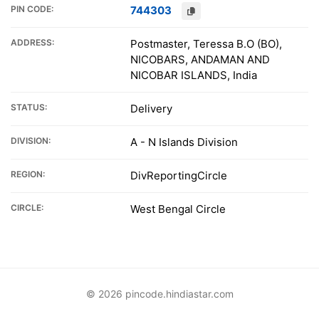
PIN CODE:
744303
ADDRESS:
Postmaster, Teressa B.O (BO),
NICOBARS, ANDAMAN AND
NICOBAR ISLANDS, India
STATUS:
Delivery
DIVISION:
A - N Islands Division
REGION:
DivReportingCircle
CIRCLE:
West Bengal Circle
© 2026 pincode.hindiastar.com