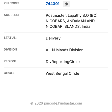
PIN CODE:
744301
ADDRESS:
Postmaster, Lapathy B.O (BO),
NICOBARS, ANDAMAN AND
NICOBAR ISLANDS, India
STATUS:
Delivery
DIVISION:
A - N Islands Division
REGION:
DivReportingCircle
CIRCLE:
West Bengal Circle
© 2026 pincode.hindiastar.com