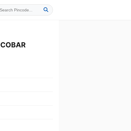
NICOBAR