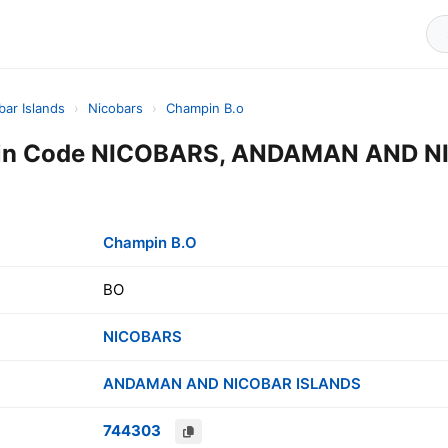
ar Islands
›
Nicobars
›
Champin B.o
Pin Code NICOBARS, ANDAMAN AND 
Champin B.O
BO
NICOBARS
ANDAMAN AND NICOBAR ISLANDS
744303