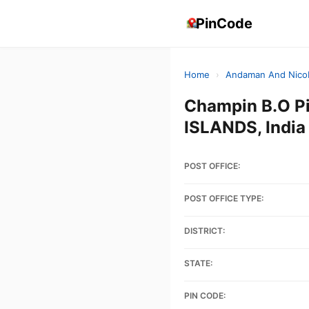
PinCode
Home
›
Andaman And Nicob
Champin B.O 
ISLANDS, India
POST OFFICE:
POST OFFICE TYPE:
DISTRICT:
STATE:
PIN CODE: