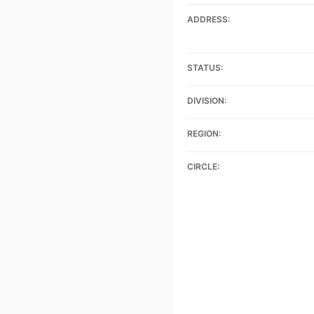
ADDRESS:
STATUS:
DIVISION:
REGION:
CIRCLE: