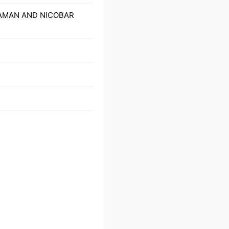
NDAMAN AND NICOBAR