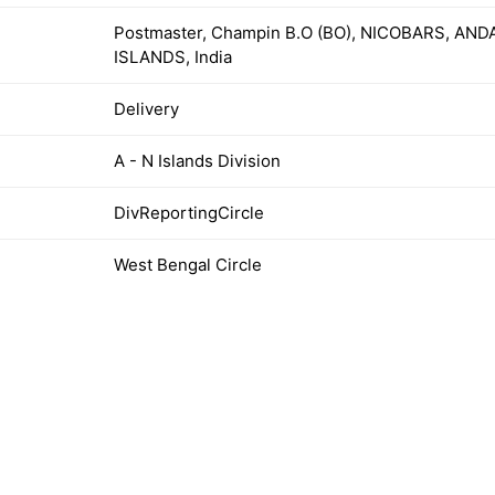
Postmaster, Champin B.O (BO), NICOBARS, A
ISLANDS, India
Delivery
A - N Islands Division
DivReportingCircle
West Bengal Circle